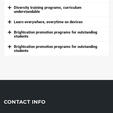
Diversity training programs, curriculum
understandable
Learn everywhere, everytime on devices
Brightcation promotion programs for outstanding
students
Brightcation promotion programs for outstanding
students
CONTACT INFO