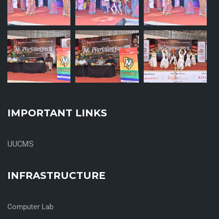
IMPORTANT LINKS
UUCMS
INFRASTRUCTURE
Computer Lab