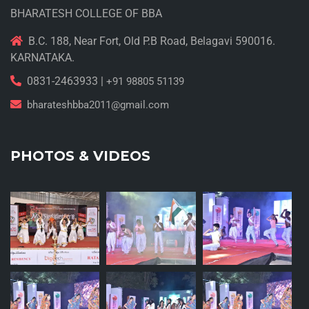
BHARATESH COLLEGE OF BBA
B.C. 188, Near Fort, Old P.B Road, Belagavi 590016.
KARNATAKA.
0831-2463933 |
+91 98805 51139
bharateshbba2011@gmail.com
PHOTOS & VIDEOS