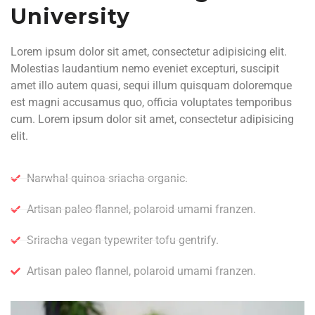
University
Lorem ipsum dolor sit amet, consectetur adipisicing elit.
Molestias laudantium nemo eveniet excepturi, suscipit
amet illo autem quasi, sequi illum quisquam doloremque
est magni accusamus quo, officia voluptates temporibus
cum. Lorem ipsum dolor sit amet, consectetur adipisicing
elit.
Narwhal quinoa sriacha organic.
Artisan paleo flannel, polaroid umami franzen.
Sriracha vegan typewriter tofu gentrify.
Artisan paleo flannel, polaroid umami franzen.