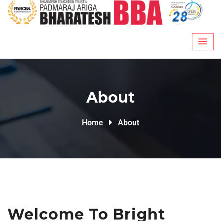
About
Home
About
Welcome To Bright