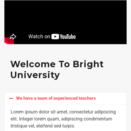
Welcome To Bright
University
We have a team of experienced teachers
Lorem ipsum dolor sit amet, consectetur adipiscing
elit. Integer lorem quam, adipiscing condimentum
tristique vel, eleifend sed turpis.