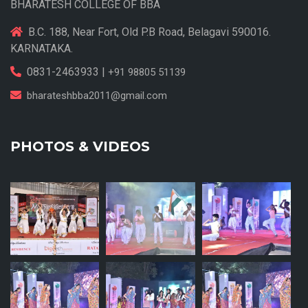
BHARATESH COLLEGE OF BBA
B.C. 188, Near Fort, Old P.B Road, Belagavi 590016.
KARNATAKA.
0831-2463933 |
+91 98805 51139
bharateshbba2011@gmail.com
PHOTOS & VIDEOS