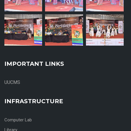
IMPORTANT LINKS
UUCMS
INFRASTRUCTURE
Computer Lab
Library