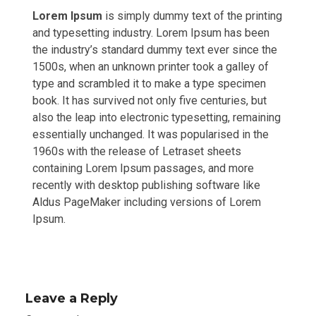
Lorem Ipsum
is simply dummy text of the printing
and typesetting industry. Lorem Ipsum has been
the industry’s standard dummy text ever since the
1500s, when an unknown printer took a galley of
type and scrambled it to make a type specimen
book. It has survived not only five centuries, but
also the leap into electronic typesetting, remaining
essentially unchanged. It was popularised in the
1960s with the release of Letraset sheets
containing Lorem Ipsum passages, and more
recently with desktop publishing software like
Aldus PageMaker including versions of Lorem
Ipsum.
Leave a Reply