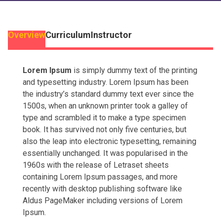
Overview
Curriculum
Instructor
Lorem Ipsum
is simply dummy text of the printing
and typesetting industry. Lorem Ipsum has been
the industry’s standard dummy text ever since the
1500s, when an unknown printer took a galley of
type and scrambled it to make a type specimen
book. It has survived not only five centuries, but
also the leap into electronic typesetting, remaining
essentially unchanged. It was popularised in the
1960s with the release of Letraset sheets
containing Lorem Ipsum passages, and more
recently with desktop publishing software like
Aldus PageMaker including versions of Lorem
Ipsum.