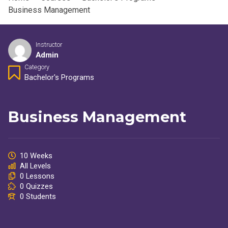
Business Management
Instructor
Admin
Category
Bachelor's Programs
Business Management
10 Weeks
All Levels
0 Lessons
0 Quizzes
0 Students