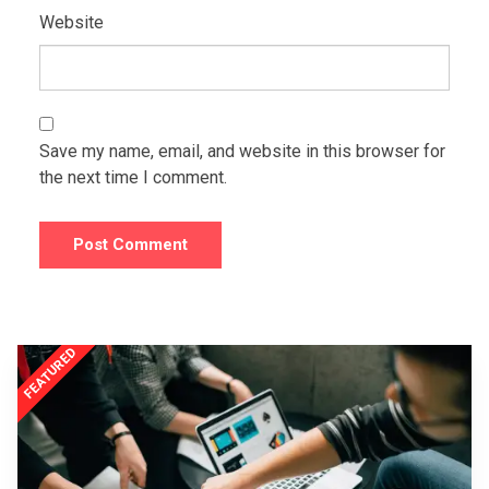
Website
Save my name, email, and website in this browser for
the next time I comment.