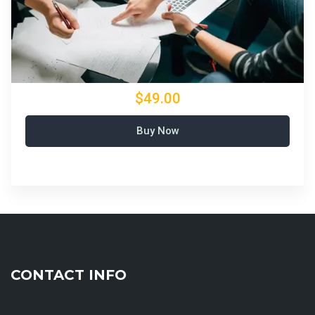
$49.00
Buy Now
CONTACT INFO