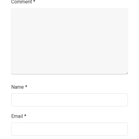
Comment
*
Name
*
Email
*