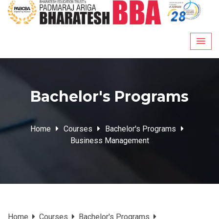
Skip
to
content
Bachelor's Programs
Home
Courses
Bachelor's Programs
Business Management
Home
Courses
Bachelor's Programs